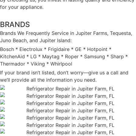
for your appliance.
BRANDS
Brands We Frequently Service in Jupiter Farms, Tequesta,
Juno Beach, and Jupiter Island:
Bosch * Electrolux * Frigidaire * GE * Hotpoint *
KitchenAid * LG * Maytag * Roper * Samsung * Sharp *
Thermador * Viking * Whirlpool
If your brand isn’t listed, don’t worry—give us a call and
we’ll provide all the information you need.