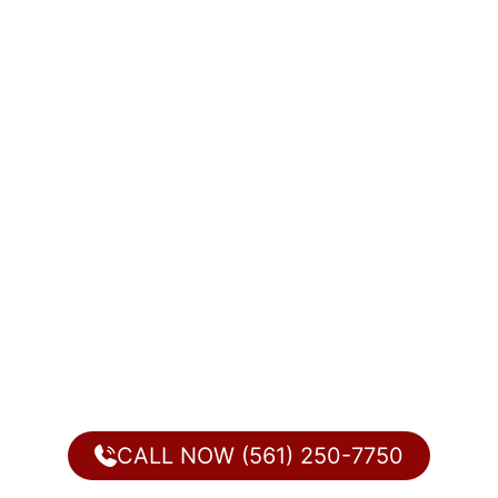
CALL NOW (561) 250-7750