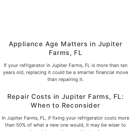
Appliance Age Matters in Jupiter
Farms, FL
If your refrigerator in Jupiter Farms, FL is more than ten
years old, replacing it could be a smarter financial move
than repairing it.
Repair Costs in Jupiter Farms, FL:
When to Reconsider
In Jupiter Farms, FL, if fixing your refrigerator costs more
than 50% of what a new one would, it may be wiser to