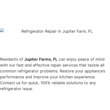
Residents of
Jupiter Farms, FL
can enjoy peace of mind
with our fast and effective repair services that tackle all
common refrigerator problems. Restore your appliance’s
performance and improve your kitchen experience.
Contact us for quick, 100% reliable solutions to any
refrigerator issue.