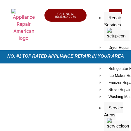
CALL NOW:
(561)250-7750
Repair
Services
Dryer Repair
Dishwasher R
NO. #1 TOP RATED APPLIANCE REPAIR IN YOUR AREA
Oven Repair
Refrigerator 
Ice Maker Re
Freezer Repa
Stove Repair
Washing Mac
Service
Areas