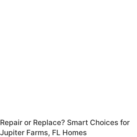
Repair or Replace?
Smart Choices for
Jupiter Farms, FL Homes