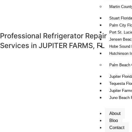
Martin Count
Stuart Florid
Palm City Flo
Port St. Luci
Professional Refrigerator Repair
Jensen Beach
Services in
JUPITER FARMS, FL
Hobe Sound F
Hutchinson Is
Palm Beach 
Jupiter Florid
Tequesta Flo
Jupiter Farms
Juno Beach F
About
Blog
Contact