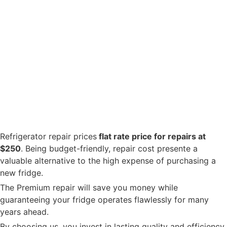
Refrigerator repair prices
flat rate price for repairs at
$250
. Being budget-friendly, repair cost presente a
valuable alternative to the high expense of purchasing a
new fridge.
The Premium repair will save you money while
guaranteeing your fridge operates flawlessly for many
years ahead.
By choosing us, you invest in lasting quality and efficiency