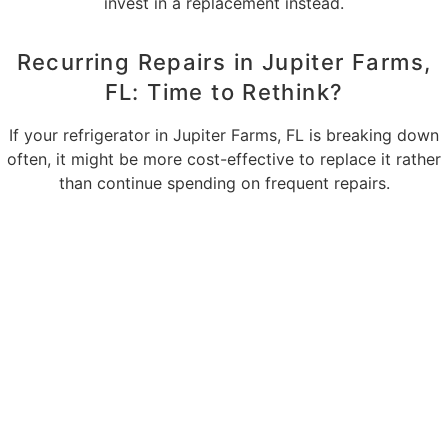
invest in a replacement instead.
Recurring Repairs in Jupiter Farms,
FL: Time to Rethink?
If your refrigerator in Jupiter Farms, FL is breaking down
often, it might be more cost-effective to replace it rather
than continue spending on frequent repairs.