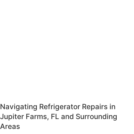
Navigating Refrigerator Repairs in
Jupiter Farms, FL and Surrounding
Areas