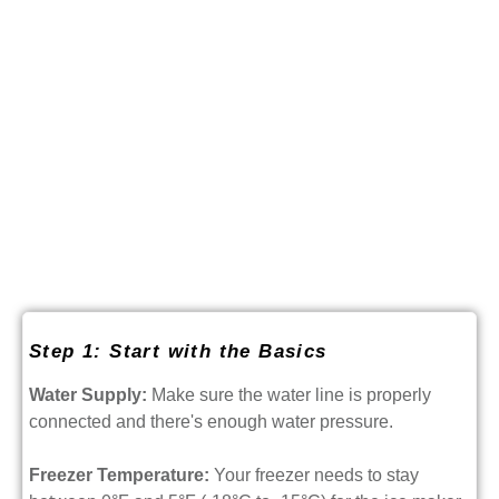
Step 1: Start with the Basics
Water Supply:
Make sure the water line is properly
connected and there's enough water pressure.
Freezer Temperature:
Your freezer needs to stay