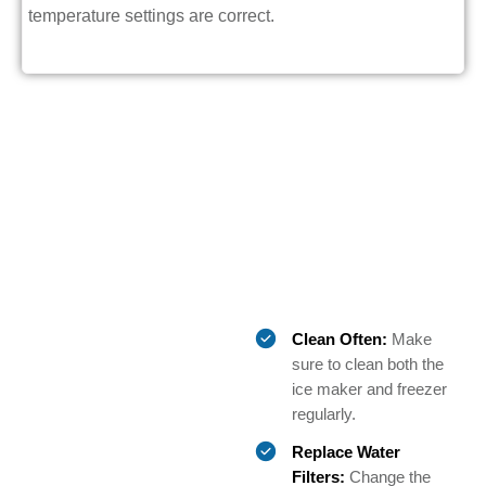
temperature settings are correct.
Clean Often:
Make
sure to clean both the
ice maker and freezer
regularly.
Replace Water
Filters:
Change the