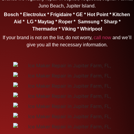
Juno Beach, Jupiter Island.
Bosch * Electrolux * Frigidaire * GE * Hot Point * Kitchen
Aid * LG * Maytag * Roper * Samsung * Sharp *
Thermador * Viking * Whirlpool
If your brand is not on the list, do not worry,
call now
and we’ll
give you all the necessary information.