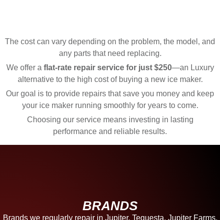
The cost can vary depending on the problem, the model, and
any parts that need replacing.
We offer a
flat-rate repair service for just $250
—an Luxury
alternative to the high cost of buying a new ice maker.
Our goal is to provide repairs that save you money and keep
your ice maker running smoothly for years to come.
Choosing our service means investing in lasting
performance and reliable results.
BRANDS
Brands we regularly repair in Jupiter, Tequesta, Jupiter Farms,