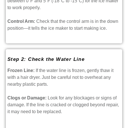
between 0°F and 5°F (-18°C to -15°C) for the ice maker
to work properly.
Control Arm:
Check that the control arm is in the down
position—it tells the ice maker to start making ice.
Step 2: Check the Water Line
Frozen Line:
If the water line is frozen, gently thaw it
with a hair dryer. Just be careful not to overheat any
nearby plastic parts.
Clogs or Damage:
Look for any blockages or signs of
damage. If the line is cracked or clogged beyond repair,
it may need to be replaced.