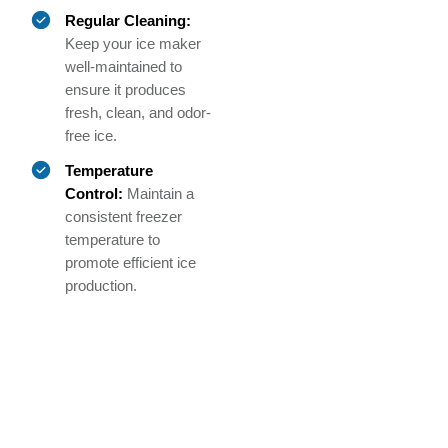
Regular Cleaning:
Keep your ice maker
well-maintained to
ensure it produces
fresh, clean, and odor-
free ice.
Temperature
Control:
Maintain a
consistent freezer
temperature to
promote efficient ice
production.