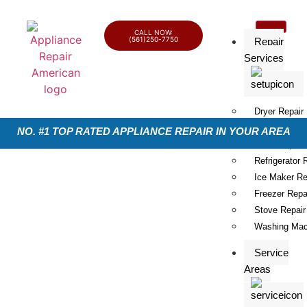
CALL NOW:
(561)250-7750
Repair
Services
Dryer Repair
Dishwasher R
NO. #1 TOP RATED APPLIANCE REPAIR IN YOUR AREA
Oven Repair
Refrigerator 
Ice Maker Re
Freezer Repa
Stove Repair
Washing Mac
Service
Areas