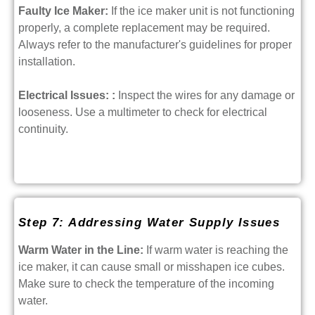
Faulty Ice Maker:
If the ice maker unit is not functioning
properly, a complete replacement may be required.
Always refer to the manufacturer's guidelines for proper
installation.
Electrical Issues: :
Inspect the wires for any damage or
looseness. Use a multimeter to check for electrical
continuity.
Step 7: Addressing Water Supply Issues
Warm Water in the Line:
If warm water is reaching the
ice maker, it can cause small or misshapen ice cubes.
Make sure to check the temperature of the incoming
water.