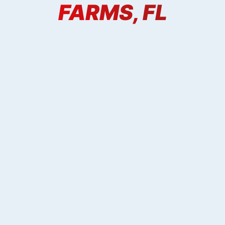
FARMS, FL
X