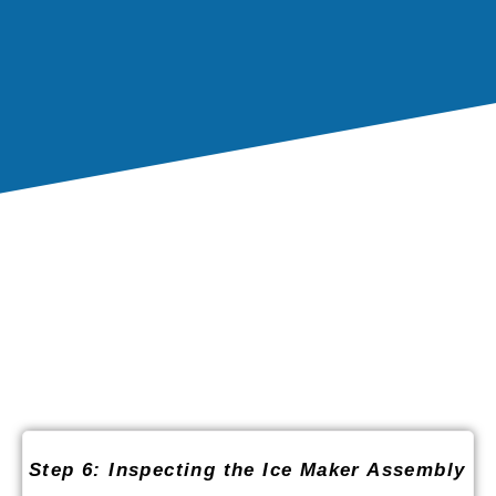
Step 6: Inspecting the Ice Maker Assembly