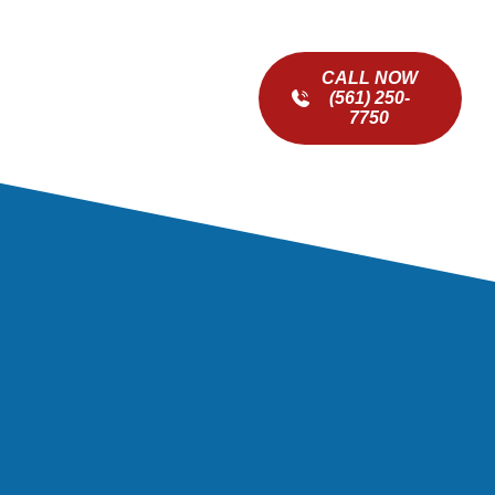
CALL NOW
(561) 250-
7750