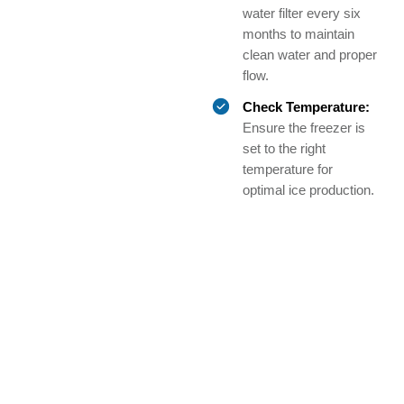
water filter every six
months to maintain
clean water and proper
flow.
Check Temperature:
Ensure the freezer is
set to the right
temperature for
optimal ice production.