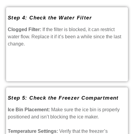
Step 4: Check the Water Filter
Clogged Filter:
If the filter is blocked, it can restrict
water flow. Replace it if it’s been a while since the last
change.
Step 5: Check the Freezer Compartment
Ice Bin Placement:
Make sure the ice bin is properly
positioned and isn’t blocking the ice maker.
Temperature Settings:
Verify that the freezer’s