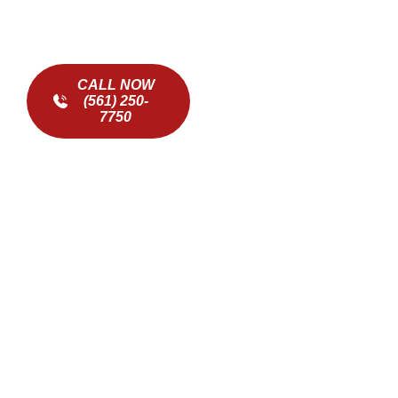
CALL NOW
(561) 250-
7750
ADDRESSING COMMON
ICE MAKER ISSUES