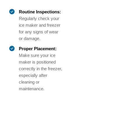
Routine Inspections:
Regularly check your
ice maker and freezer
for any signs of wear
or damage.
Proper Placement:
Make sure your ice
maker is positioned
correctly in the freezer,
especially after
cleaning or
maintenance.