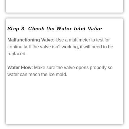
Step 3: Check the Water Inlet Valve
Malfunctioning Valve:
Use a multimeter to test for
continuity. If the valve isn’t working, it will need to be
replaced.
Water Flow:
Make sure the valve opens properly so
water can reach the ice mold.