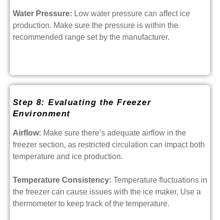
Water Pressure:
Low water pressure can affect ice
production. Make sure the pressure is within the
recommended range set by the manufacturer.
Step 8: Evaluating the Freezer
Environment
Airflow:
Make sure there’s adequate airflow in the
freezer section, as restricted circulation can impact both
temperature and ice production.
Temperature Consistency:
Temperature fluctuations in
the freezer can cause issues with the ice maker. Use a
thermometer to keep track of the temperature.