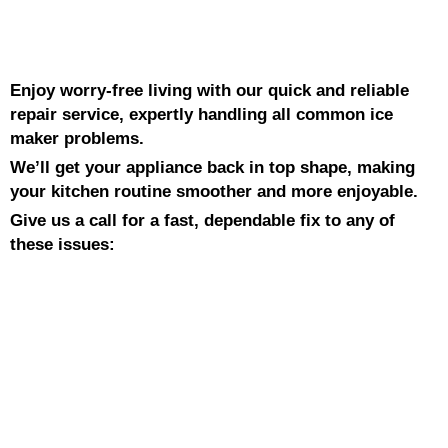
Enjoy worry-free living with our quick and reliable
repair service, expertly handling all common ice
maker problems.
We’ll get your appliance back in top shape, making
your kitchen routine smoother and more enjoyable.
Give us a call for a fast, dependable fix to any of
these issues: