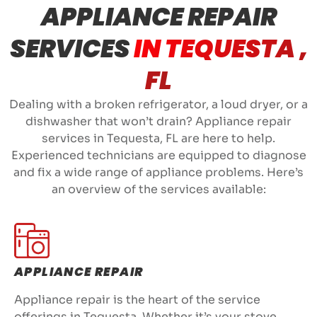
APPLIANCE REPAIR
SERVICES
IN TEQUESTA ,
FL
Dealing with a broken refrigerator, a loud dryer, or a
dishwasher that won’t drain? Appliance repair
services in Tequesta, FL are here to help.
Experienced technicians are equipped to diagnose
and fix a wide range of appliance problems. Here’s
an overview of the services available:
APPLIANCE REPAIR
Appliance repair is the heart of the service
offerings in Tequesta. Whether it’s your stove,