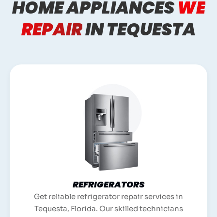
HOME APPLIANCES
WE
REPAIR
IN TEQUESTA
REFRIGERATORS
Get reliable refrigerator repair services in
Tequesta, Florida. Our skilled technicians