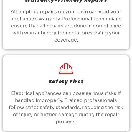
Attempting repairs on your own can void your
appliance’s warranty. Professional technicians
ensure that all repairs are done in compliance
with warranty requirements, preserving your
coverage.
Safety First
Electrical appliances can pose serious risks if
handled improperly. Trained professionals
follow strict safety standards, reducing the risk
of injury or further damage during the repair
process.