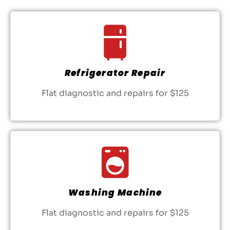
Refrigerator Repair
Flat diagnostic and repairs for $125
Washing Machine
Flat diagnostic and repairs for $125