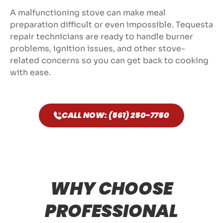
A malfunctioning stove can make meal
preparation difficult or even impossible. Tequesta
repair technicians are ready to handle burner
problems, ignition issues, and other stove-
related concerns so you can get back to cooking
with ease.
CALL NOW: (561) 250-7750
WHY CHOOSE
PROFESSIONAL