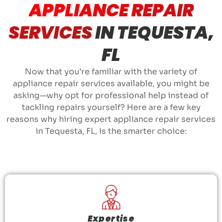
APPLIANCE REPAIR
SERVICES
IN TEQUESTA,
FL
Now that you’re familiar with the variety of
appliance repair services available, you might be
asking—why opt for professional help instead of
tackling repairs yourself? Here are a few key
reasons why hiring expert appliance repair services
in Tequesta, FL, is the smarter choice:
Expertise