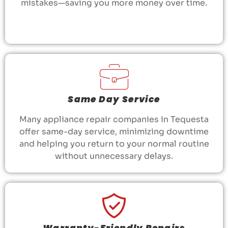
mistakes—saving you more money over time.
Same Day Service
Many appliance repair companies in Tequesta
offer same-day service, minimizing downtime
and helping you return to your normal routine
without unnecessary delays.
Warranty-Friendly Repairs