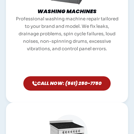
WASHING MACHINES
Professional washing machine repair tailored
to your brand and model. We fix leaks,
drainage problems, spin cycle failures, loud
noises, non-spinning drums, excessive
vibrations, and control panel errors.
CALL NOW: (561) 250-7750