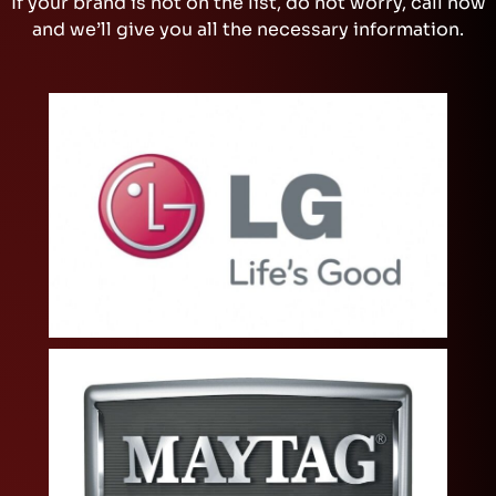
If your brand is not on the list, do not worry, call now
and we’ll give you all the necessary information.