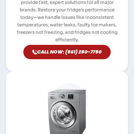
provide fast, expert solutions for all major
brands. Restore your fridge’s performance
today—we handle issues like inconsistent
temperatures, water leaks, faulty ice makers,
freezers not freezing, and fridges not cooling
efficiently.
CALL NOW: (561) 250-7750