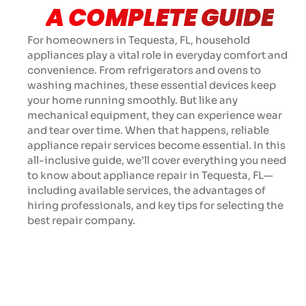
A COMPLETE GUIDE
For homeowners in Tequesta, FL, household
appliances play a vital role in everyday comfort and
convenience. From refrigerators and ovens to
washing machines, these essential devices keep
your home running smoothly. But like any
mechanical equipment, they can experience wear
and tear over time. When that happens, reliable
appliance repair services become essential. In this
all-inclusive guide, we’ll cover everything you need
to know about appliance repair in Tequesta, FL—
including available services, the advantages of
hiring professionals, and key tips for selecting the
best repair company.