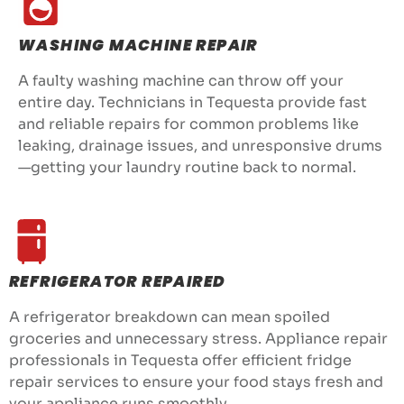
WASHING MACHINE REPAIR
A faulty washing machine can throw off your
entire day. Technicians in Tequesta provide fast
and reliable repairs for common problems like
leaking, drainage issues, and unresponsive drums
—getting your laundry routine back to normal.
REFRIGERATOR REPAIRED
A refrigerator breakdown can mean spoiled
groceries and unnecessary stress. Appliance repair
professionals in Tequesta offer efficient fridge
repair services to ensure your food stays fresh and
your appliance runs smoothly.