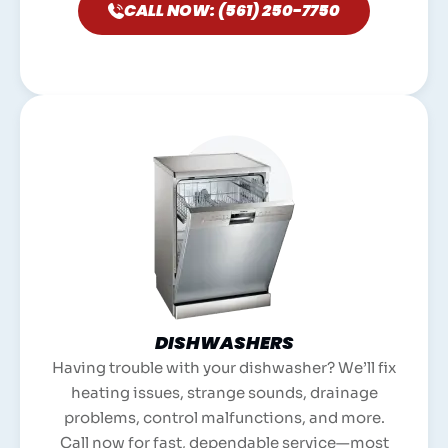
CALL NOW: (561) 250-7750
DISHWASHERS
Having trouble with your dishwasher? We’ll fix
heating issues, strange sounds, drainage
problems, control malfunctions, and more.
Call now for fast, dependable service—most