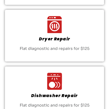
Dryer Repair
Flat diagnostic and repairs for $125
Dishwasher Repair
Flat diagnostic and repairs for $125