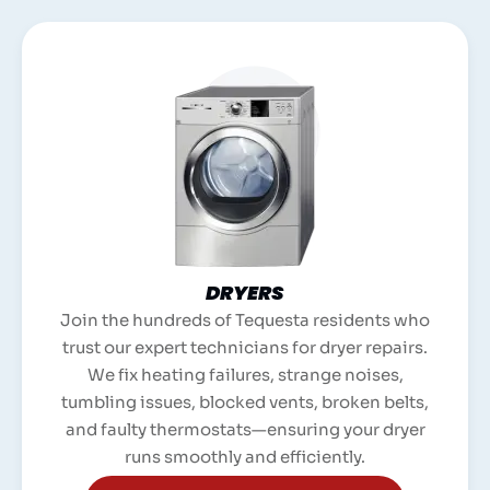
DRYERS
Join the hundreds of Tequesta residents who
trust our expert technicians for dryer repairs.
We fix heating failures, strange noises,
tumbling issues, blocked vents, broken belts,
and faulty thermostats—ensuring your dryer
runs smoothly and efficiently.