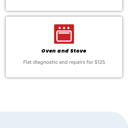
Oven and Stove
Flat diagnostic and repairs for $125