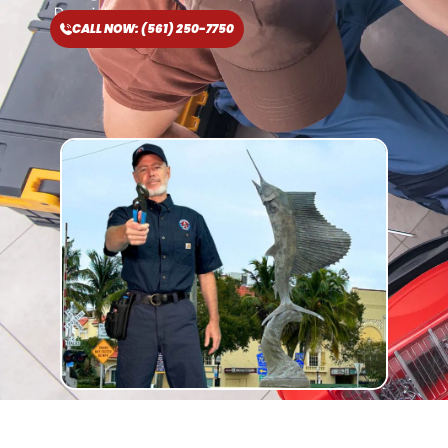
Provider
CALL NOW: (561) 250-7750