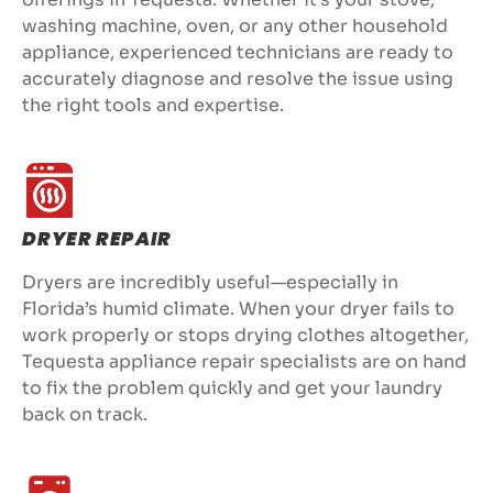
washing machine, oven, or any other household
appliance, experienced technicians are ready to
accurately diagnose and resolve the issue using
the right tools and expertise.
DRYER REPAIR
Dryers are incredibly useful—especially in
Florida’s humid climate. When your dryer fails to
work properly or stops drying clothes altogether,
Tequesta appliance repair specialists are on hand
to fix the problem quickly and get your laundry
back on track.