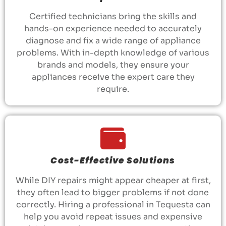
Certified technicians bring the skills and
hands-on experience needed to accurately
diagnose and fix a wide range of appliance
problems. With in-depth knowledge of various
brands and models, they ensure your
appliances receive the expert care they
require.
Cost-Effective Solutions
While DIY repairs might appear cheaper at first,
they often lead to bigger problems if not done
correctly. Hiring a professional in Tequesta can
help you avoid repeat issues and expensive