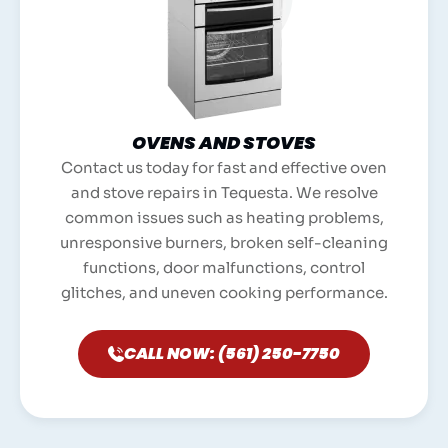
OVENS AND STOVES
Contact us today for fast and effective oven
and stove repairs in Tequesta. We resolve
common issues such as heating problems,
unresponsive burners, broken self-cleaning
functions, door malfunctions, control
glitches, and uneven cooking performance.
CALL NOW: (561) 250-7750