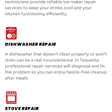
technicians provide reliable ice maker repair
services to keep your drinks cool and your
kitchen functioning efficiently.
DISHWASHER REPAIR
A dishwasher that doesn’t clean properly or won’t
drain can be a real inconvenience. In Tequesta,
professional repair services will diagnose and fix
the problem so you can enjoy hassle-free cleanup
after meals.
STOVE REPAIR