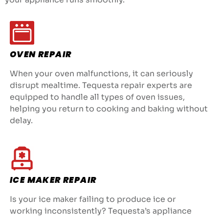
OVEN REPAIR
When your oven malfunctions, it can seriously
disrupt mealtime. Tequesta repair experts are
equipped to handle all types of oven issues,
helping you return to cooking and baking without
delay.
ICE MAKER REPAIR
Is your ice maker failing to produce ice or
working inconsistently? Tequesta’s appliance