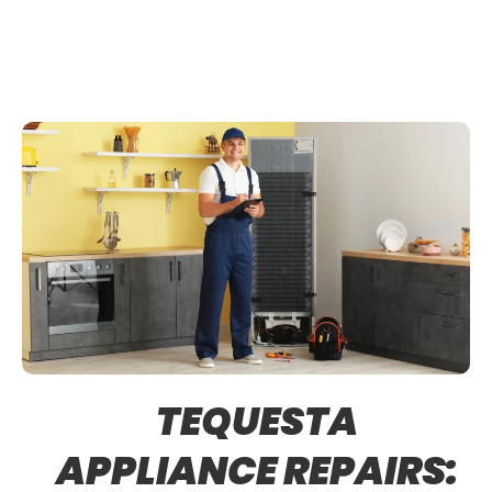
TEQUESTA
APPLIANCE REPAIRS: