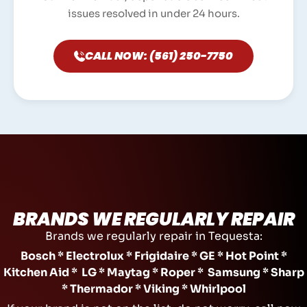
issues resolved in under 24 hours.
CALL NOW: (561) 250-7750
BRANDS WE REGULARLY REPAIR
Brands we regularly repair in Tequesta:
Bosch * Electrolux * Frigidaire * GE * Hot Point *
Kitchen Aid * LG * Maytag * Roper * Samsung * Sharp
* Thermador * Viking * Whirlpool