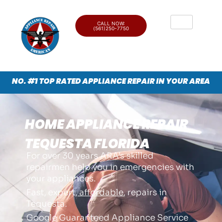
CALL NOW:
(561)250-7750
NO. #1 TOP RATED APPLIANCE REPAIR IN YOUR AREA
HOME APPLIANCE REPAIR
TEQUESTA FLORIDA
For over 30 years ARA’s skilled
repairmen help you in emergencies with
your appliances.
Fast, expert,
affordable
, repairs in
Tequesta.
Google Guaranteed Appliance Service