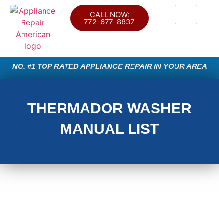
CALL NOW:
772-677-8837
NO. #1 TOP RATED APPLIANCE REPAIR IN YOUR AREA
THERMADOR WASHER
MANUAL LIST