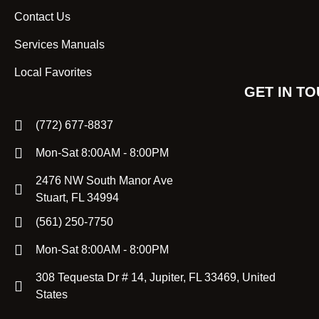
Contact Us
Services Manuals
Local Favorites
GET IN T
(772) 677-8837
Mon-Sat 8:00AM - 8:00PM
2476 NW South Manor Ave
Stuart, FL 34994
(561) 250-7750
Mon-Sat 8:00AM - 8:00PM
308 Tequesta Dr # 14, Jupiter, FL 33469, United
States