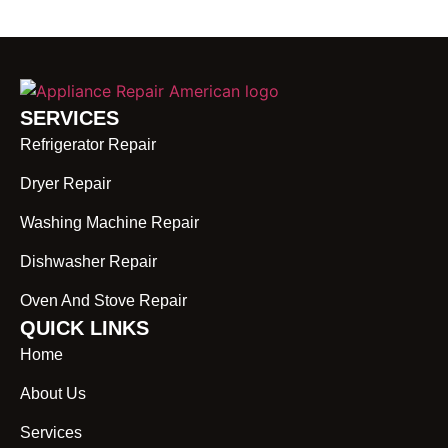
SERVICES
Refrigerator Repair
Dryer Repair
Washing Machine Repair
Dishwasher Repair
Oven And Stove Repair
QUICK LINKS
Home
About Us
Services