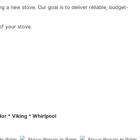
g a new stove. Our goal is to deliver reliable, budget-
of your stove.
or * Viking * Whirlpool