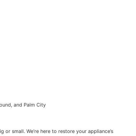
g or small. We’re here to restore your appliance’s