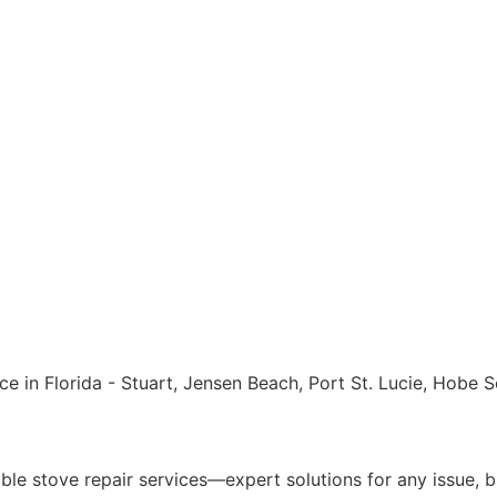
ble stove repair services—expert solutions for any issue, bi