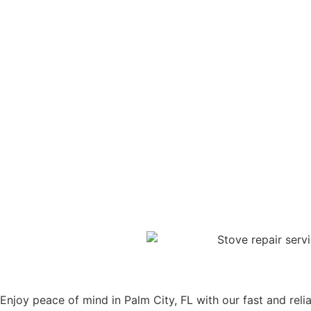
Enjoy peace of mind in Palm City, FL with our fast and relia