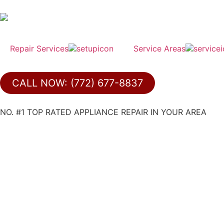
Repair Services
Service Areas
CALL NOW: (772) 677-8837
NO. #1 TOP RATED APPLIANCE REPAIR IN YOUR AREA