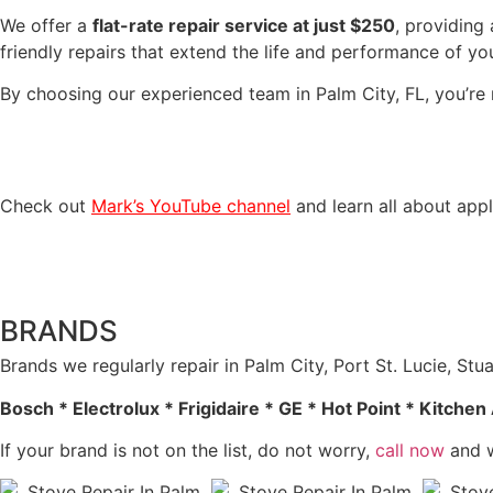
We offer a
flat-rate repair service at just $250
, providing
friendly repairs that extend the life and performance of yo
By choosing our experienced team in Palm City, FL, you’re 
Check out
Mark’s YouTube channel
and learn all about appl
BRANDS
Brands we regularly repair in Palm City, Port St. Lucie, S
Bosch * Electrolux * Frigidaire * GE * Hot Point * Kitch
If your brand is not on the list, do not worry,
call now
and w