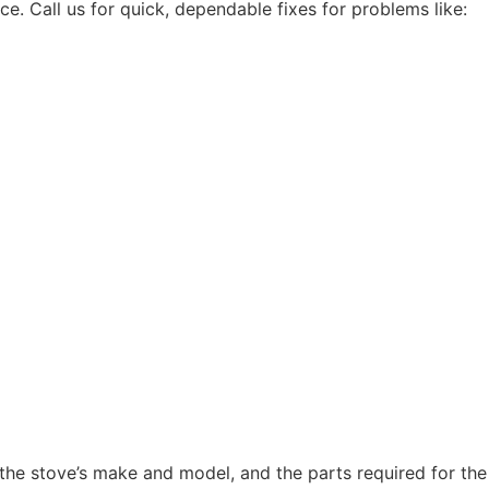
 Call us for quick, dependable fixes for problems like:
 the stove’s make and model, and the parts required for the