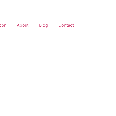
About
Blog
Contact