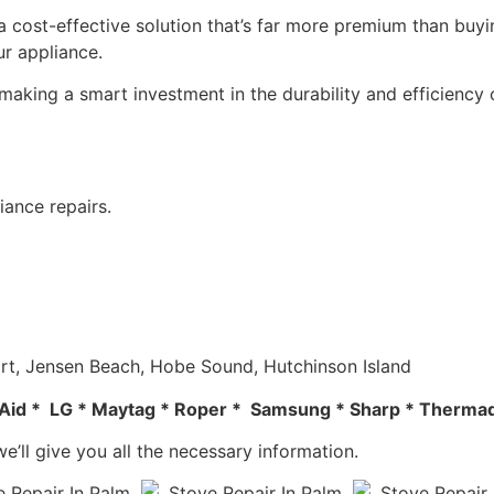
 a cost-effective solution that’s far more premium than buyin
ur appliance.
making a smart investment in the durability and efficiency 
iance repairs.
tuart, Jensen Beach, Hobe Sound, Hutchinson Island
en Aid * LG * Maytag * Roper * Samsung * Sharp * Thermad
e’ll give you all the necessary information.