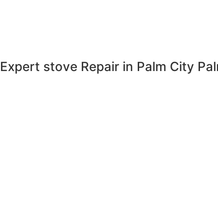
Expert stove Repair in Palm City
Pal