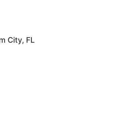
m City, FL