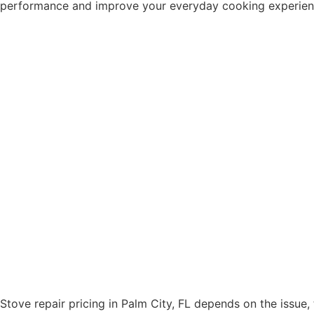
performance and improve your everyday cooking experience.
Stove repair pricing in Palm City, FL depends on the issue,