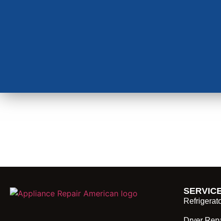
SERVIC
Refrigerat
Dryer Repa