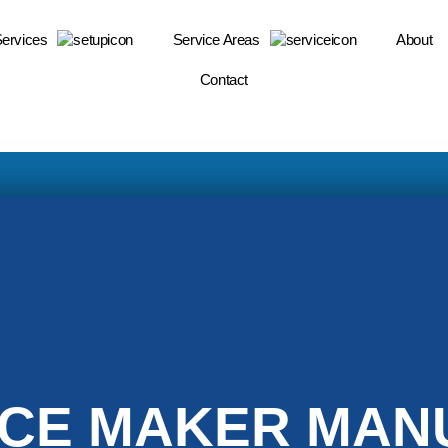
Services
Service Areas
About
Contact
ICE MAKER MANU