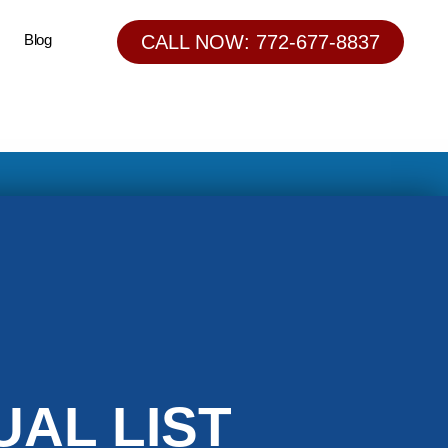
Blog
CALL NOW: 772-677-8837
AL LIST