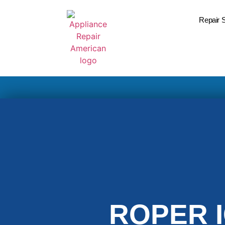
Repair 
ROPER 