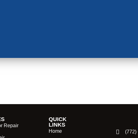
ES
QUICK
LINKS
or Repair
Home
(772)
ir