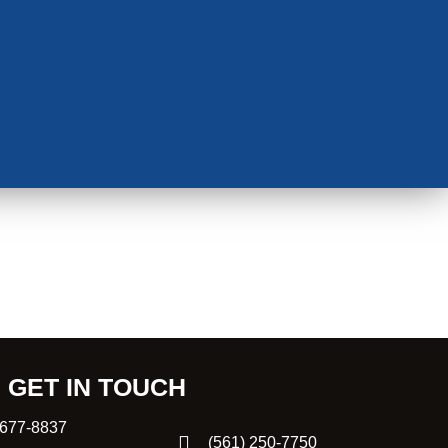
GET IN TOUCH
 677-8837
(561) 250-7750