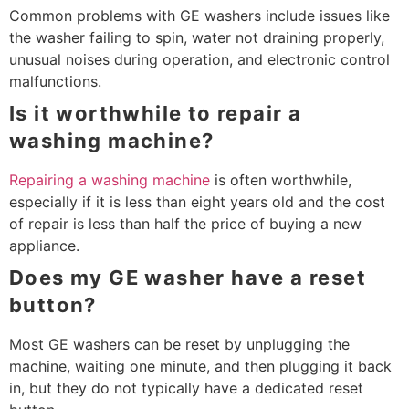
Common problems with GE washers include issues like
the washer failing to spin, water not draining properly,
unusual noises during operation, and electronic control
malfunctions.
Is it worthwhile to repair a
washing machine?
Repairing a washing machine
is often worthwhile,
especially if it is less than eight years old and the cost
of repair is less than half the price of buying a new
appliance.
Does my GE washer have a reset
button?
Most GE washers can be reset by unplugging the
machine, waiting one minute, and then plugging it back
in, but they do not typically have a dedicated reset