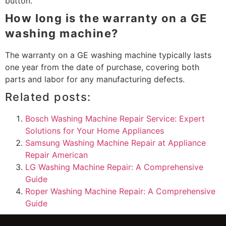
button.
How long is the warranty on a GE
washing machine?
The warranty on a GE washing machine typically lasts
one year from the date of purchase, covering both
parts and labor for any manufacturing defects.
Related posts:
Bosch Washing Machine Repair Service: Expert
Solutions for Your Home Appliances
Samsung Washing Machine Repair at Appliance
Repair American
LG Washing Machine Repair: A Comprehensive
Guide
Roper Washing Machine Repair: A Comprehensive
Guide