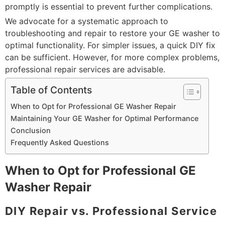
promptly is essential to prevent further complications.
We advocate for a systematic approach to
troubleshooting and repair to restore your GE washer to
optimal functionality. For simpler issues, a quick DIY fix
can be sufficient. However, for more complex problems,
professional repair services are advisable.
Table of Contents
When to Opt for Professional GE Washer Repair
Maintaining Your GE Washer for Optimal Performance
Conclusion
Frequently Asked Questions
When to Opt for Professional GE
Washer Repair
DIY Repair vs. Professional Service