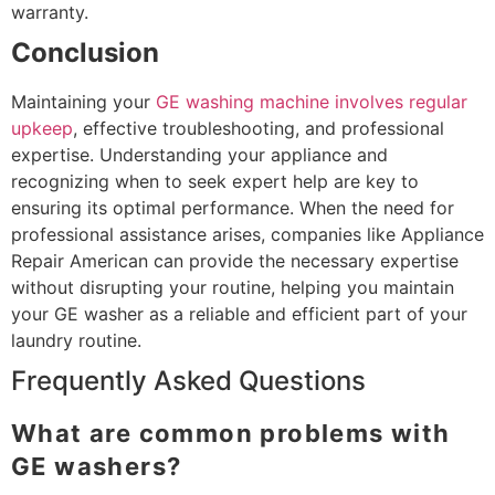
warranty.
Conclusion
Maintaining your
GE washing machine involves regular
upkeep
, effective troubleshooting, and professional
expertise. Understanding your appliance and
recognizing when to seek expert help are key to
ensuring its optimal performance. When the need for
professional assistance arises, companies like Appliance
Repair American can provide the necessary expertise
without disrupting your routine, helping you maintain
your GE washer as a reliable and efficient part of your
laundry routine.
Frequently Asked Questions
What are common problems with
GE washers?