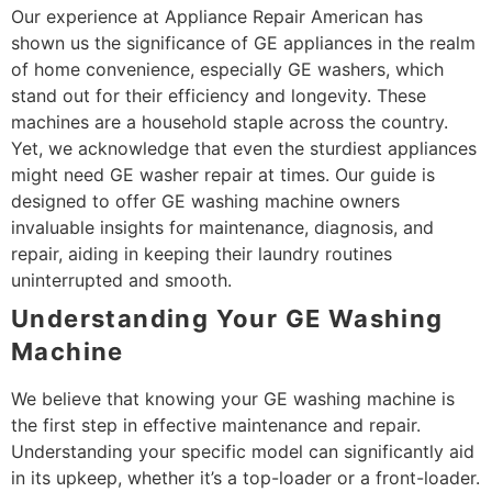
Our experience at Appliance Repair American has
shown us the significance of GE appliances in the realm
of home convenience, especially GE washers, which
stand out for their efficiency and longevity. These
machines are a household staple across the country.
Yet, we acknowledge that even the sturdiest appliances
might need GE washer repair at times. Our guide is
designed to offer GE washing machine owners
invaluable insights for maintenance, diagnosis, and
repair, aiding in keeping their laundry routines
uninterrupted and smooth.
Understanding Your GE Washing
Machine
We believe that knowing your GE washing machine is
the first step in effective maintenance and repair.
Understanding your specific model can significantly aid
in its upkeep, whether it’s a top-loader or a front-loader.