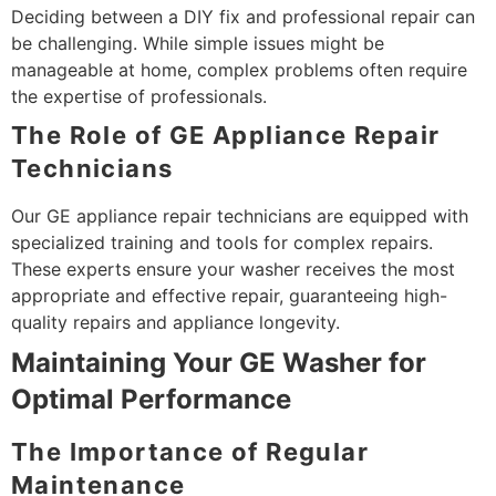
Deciding between a DIY fix and professional repair can
be challenging. While simple issues might be
manageable at home, complex problems often require
the expertise of professionals.
The Role of GE Appliance Repair
Technicians
Our GE appliance repair technicians are equipped with
specialized training and tools for complex repairs.
These experts ensure your washer receives the most
appropriate and effective repair, guaranteeing high-
quality repairs and appliance longevity.
Maintaining Your GE Washer for
Optimal Performance
The Importance of Regular
Maintenance