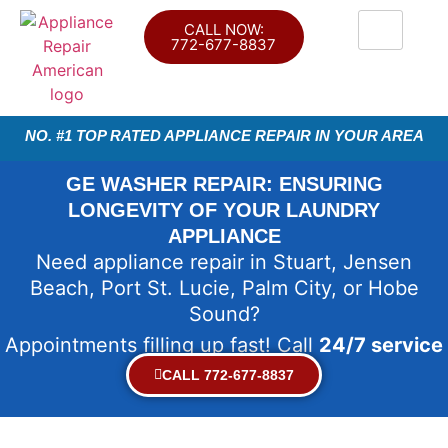
CALL NOW:
772-677-8837
NO. #1 TOP RATED APPLIANCE REPAIR IN YOUR AREA
GE WASHER REPAIR: ENSURING
LONGEVITY OF YOUR LAUNDRY
APPLIANCE
Need appliance repair in Stuart, Jensen
Beach, Port St. Lucie, Palm City, or Hobe
Sound?
Appointments filling up fast! Call
24/7 service
CALL 772-677-8837