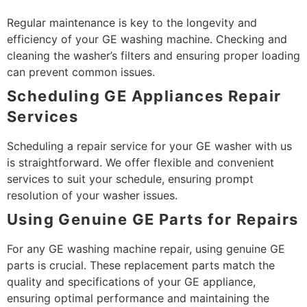
Regular maintenance is key to the longevity and
efficiency of your GE washing machine. Checking and
cleaning the washer’s filters and ensuring proper loading
can prevent common issues.
Scheduling GE Appliances Repair
Services
Scheduling a repair service for your GE washer with us
is straightforward. We offer flexible and convenient
services to suit your schedule, ensuring prompt
resolution of your washer issues.
Using Genuine GE Parts for Repairs
For any GE washing machine repair, using genuine GE
parts is crucial. These replacement parts match the
quality and specifications of your GE appliance,
ensuring optimal performance and maintaining the