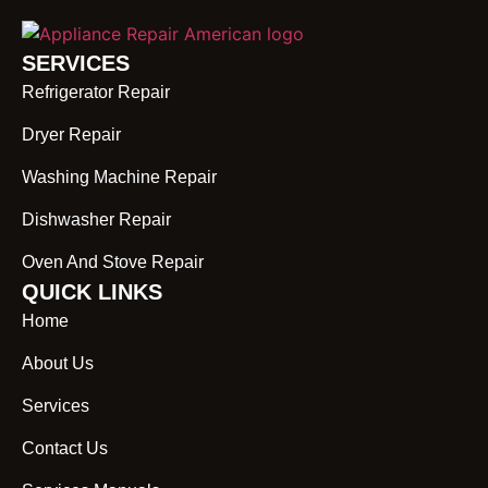
SERVICES
Refrigerator Repair
Dryer Repair
Washing Machine Repair
Dishwasher Repair
Oven And Stove Repair
QUICK LINKS
Home
About Us
Services
Contact Us