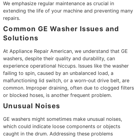
We emphasize regular maintenance as crucial in
extending the life of your machine and preventing many
repairs.
Common GE Washer Issues and
Solutions
At Appliance Repair American, we understand that GE
washers, despite their quality and durability, can
experience operational hiccups. Issues like the washer
failing to spin, caused by an unbalanced load, a
malfunctioning lid switch, or a worn-out drive belt, are
common. Improper draining, often due to clogged filters
or blocked hoses, is another frequent problem.
Unusual Noises
GE washers might sometimes make unusual noises,
which could indicate loose components or objects
caught in the drum. Addressing these problems