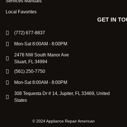
Services Manuals
Local Favorites
GET IN T
(772) 677-8837
Mon-Sat 8:00AM - 8:00PM
2476 NW South Manor Ave
Stuart, FL 34994
(561) 250-7750
Mon-Sat 8:00AM - 8:00PM
308 Tequesta Dr # 14, Jupiter, FL 33469, United
States
©
2024 Appliance Repair American