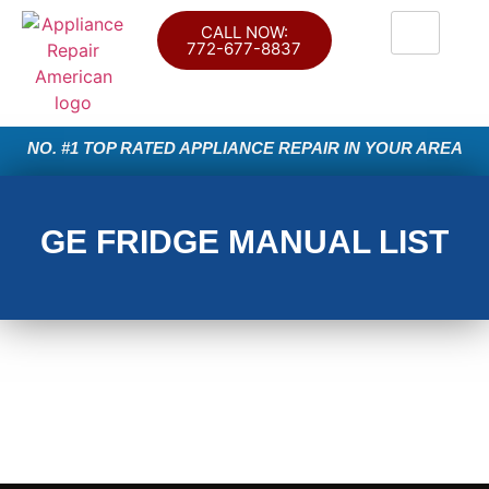
CALL NOW:
772-677-8837
NO. #1 TOP RATED APPLIANCE REPAIR IN YOUR AREA
GE FRIDGE MANUAL LIST