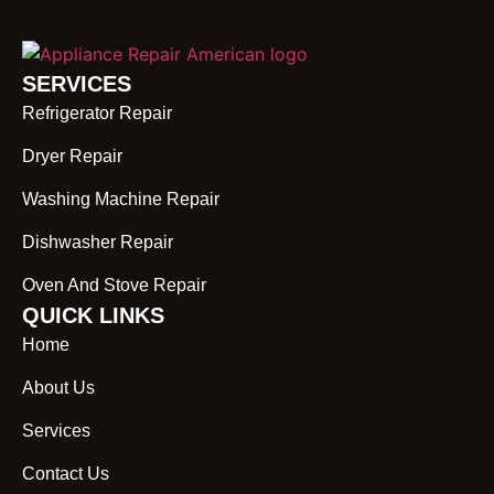
SERVICES
Refrigerator Repair
Dryer Repair
Washing Machine Repair
Dishwasher Repair
Oven And Stove Repair
QUICK LINKS
Home
About Us
Services
Contact Us