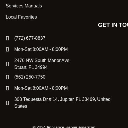
Services Manuals
Local Favorites
GET IN T
(772) 677-8837
Mon-Sat 8:00AM - 8:00PM
2476 NW South Manor Ave
Stuart, FL 34994
(561) 250-7750
Mon-Sat 8:00AM - 8:00PM
308 Tequesta Dr # 14, Jupiter, FL 33469, United
States
©
2024 Appliance Repair American