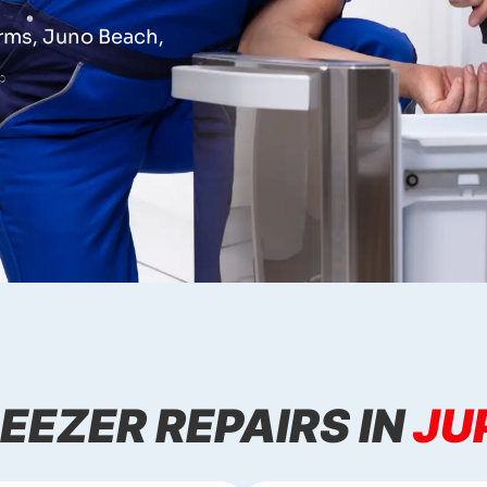
arms, Juno Beach,
EEZER REPAIRS IN
JU