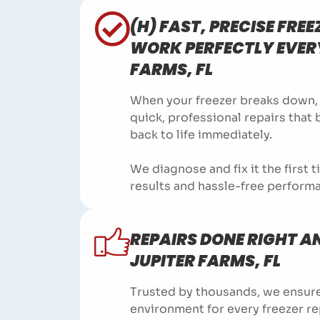
(H) FAST, PRECISE FREE
WORK PERFECTLY EVERY
FARMS, FL
When your freezer breaks down, t
quick, professional repairs that
back to life immediately.
We diagnose and fix it the first 
results and hassle-free perform
REPAIRS DONE RIGHT AN
JUPITER FARMS, FL
Trusted by thousands, we ensure
environment for every freezer re