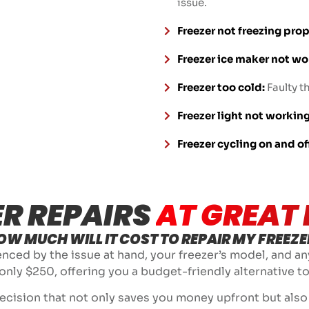
issue.
Freezer not freezing prop
Freezer ice maker not wo
Freezer too cold:
Faulty t
Freezer light not working
Freezer cycling on and of
ER REPAIRS
AT GREAT 
OW MUCH WILL IT COST TO REPAIR MY FREEZE
uenced by the issue at hand, your freezer’s model, and an
 only $250, offering you a budget-friendly alternative to
cision that not only saves you money upfront but also e