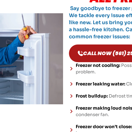
Say goodbye to freezer p
We tackle every issue ef
like new. Let us bring yo
a hassle-free kitchen. Cal
common freezer issues:
CALL NOW (561) 2
Freezer not cooling:
Poss
problem.
Freezer leaking water:
Cl
Frost buildup:
Defrost tim
Freezer making loud nois
condenser fan.
Freezer door won’t close: