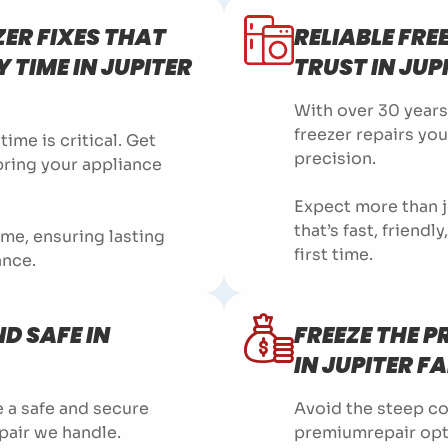
ZER FIXES THAT
RELIABLE FRE
 TIME IN JUPITER
TRUST IN JUP
With over 30 years
freezer repairs yo
ime is critical. Get
precision.
 bring your appliance
Expect more than j
that’s fast, friendl
time, ensuring lasting
first time.
ance.
D SAFE IN
FREEZE THE 
IN JUPITER F
 a safe and secure
Avoid the steep co
pair we handle.
premiumrepair opt