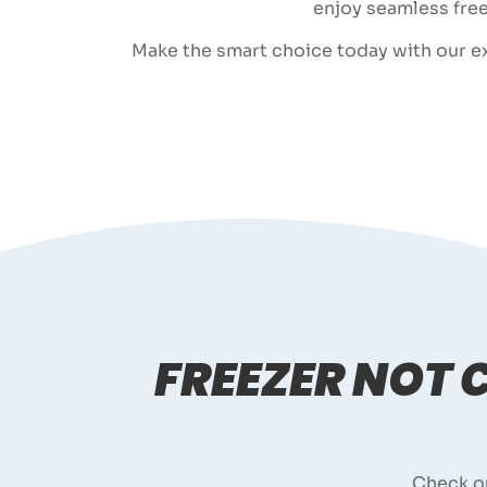
enjoy seamless free
Make the smart choice today with our exp
FREEZER NOT
Check o