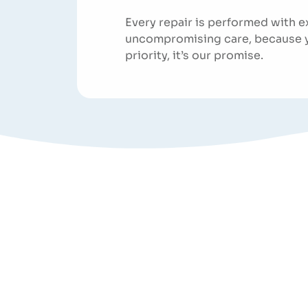
Every repair is performed with e
uncompromising care, because you
priority, it’s our promise.