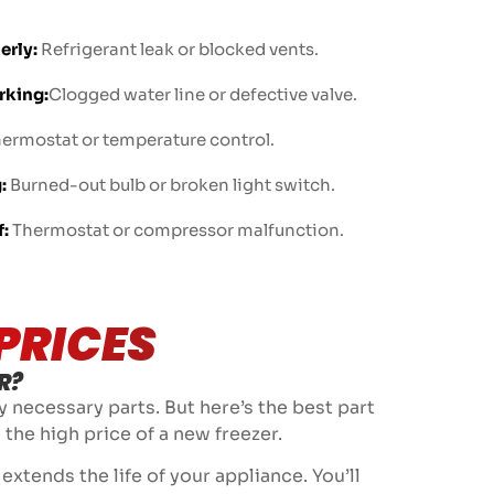
erly:
Refrigerant leak or blocked vents.
rking:
Clogged water line or defective valve.
hermostat or temperature control.
:
Burned-out bulb or broken light switch.
f:
Thermostat or compressor malfunction.
PRICES
R?
y necessary parts. But here’s the best part
 the high price of a new freezer.
xtends the life of your appliance. You’ll