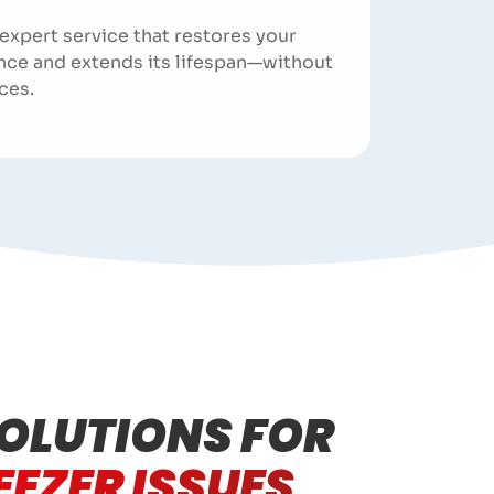
 expert service that restores your
nce and extends its lifespan—without
ces.
OLUTIONS FOR
EEZER ISSUES