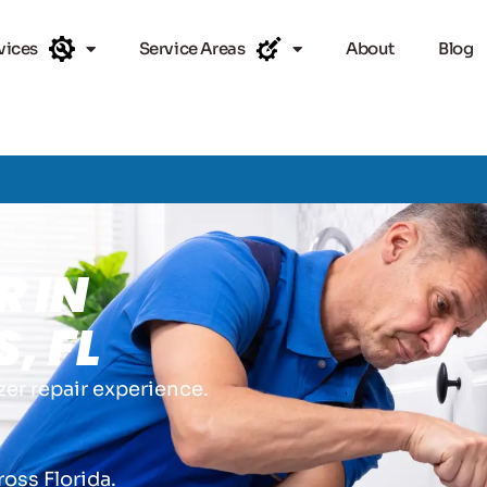
vices
Service Areas
About
Blog
R IN
, FL
zer repair experience.
.
ross Florida.