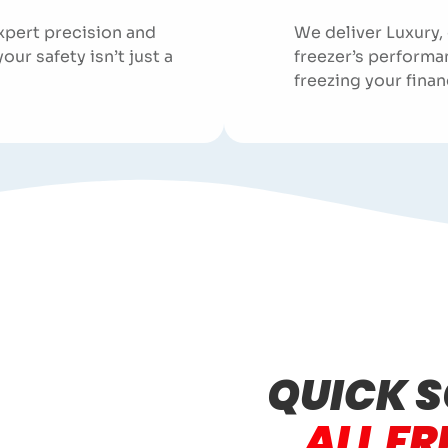
xpert precision and
We deliver Luxury,
r safety isn’t just a
freezer’s performa
freezing your finan
QUICK S
ALL FR