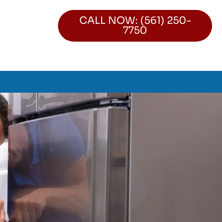
CALL NOW: (561) 250-
7750