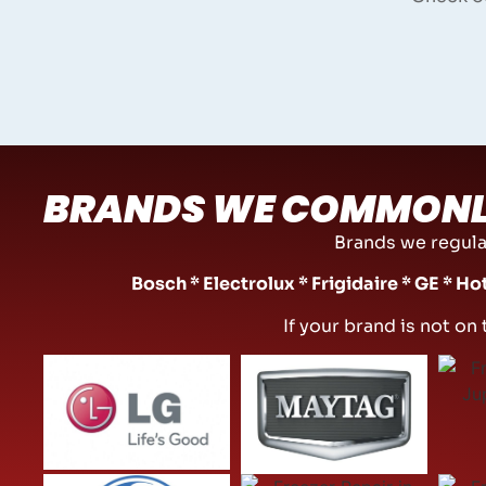
BRANDS WE COMMONL
Brands we regular
Bosch * Electrolux * Frigidaire * GE * H
If your brand is not on 