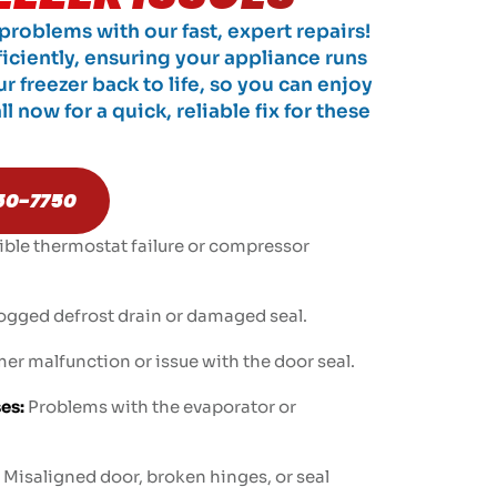
roblems with our fast, expert repairs!
ficiently, ensuring your appliance runs
ur freezer back to life, so you can enjoy
l now for a quick, reliable fix for these
50-7750
ible thermostat failure or compressor
ogged defrost drain or damaged seal.
er malfunction or issue with the door seal.
es:
Problems with the evaporator or
Misaligned door, broken hinges, or seal