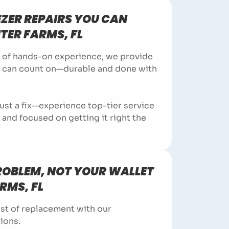
EZER REPAIRS YOU CAN
ITER FARMS, FL
 of hands-on experience, we provide
u can count on—durable and done with
ust a fix—experience top-tier service
y, and focused on getting it right the
PROBLEM, NOT YOUR WALLET
ARMS, FL
st of replacement with our
ions.