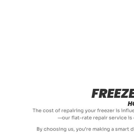
FREEZ
H
The cost of repairing your freezer is infl
—our flat-rate repair service is
By choosing us, you’re making a smart de