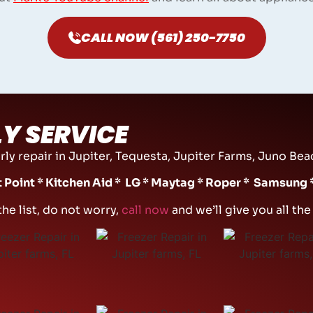
CALL NOW (561) 250-7750
Y SERVICE
ly repair in Jupiter, Tequesta, Jupiter Farms, Juno Beac
ot Point * Kitchen Aid * LG * Maytag * Roper * Samsung
the list, do not worry,
call now
and we’ll give you all th