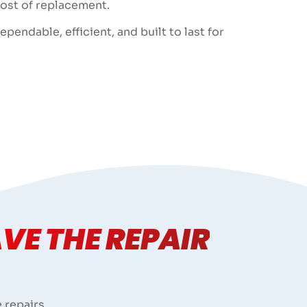
cost of replacement.
endable, efficient, and built to last for
VE THE REPAIR
 repairs.