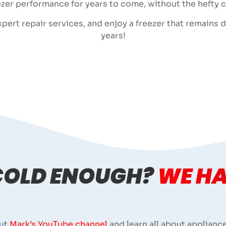
zer performance for years to come, without the hefty 
ert repair services, and enjoy a freezer that remains dep
years!
 COLD ENOUGH?
WE HA
ut
Mark’s YouTube channel
and learn all about appliance