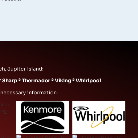
h, Jupiter Island:
 * Sharp * Thermador * Viking * Whirlpool
e necessary information.