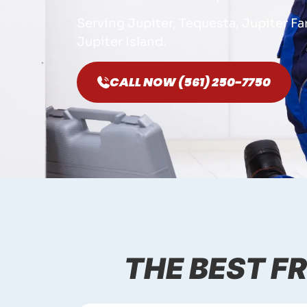
Serving Jupiter, Tequesta, Jupiter F
Jupiter Island.
CALL NOW (561) 250-7750
THE BEST FR