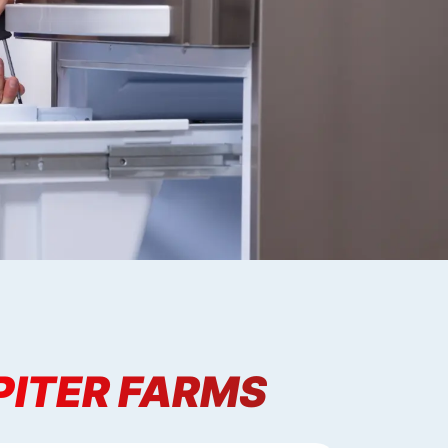
PITER FARMS