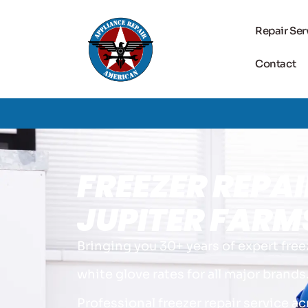
Repair Ser
Contact
FREEZER REPAI
JUPITER FARMS
Bringing you 30+ years of expert free
white glove rates for all major brands
Professional freezer repair service ac