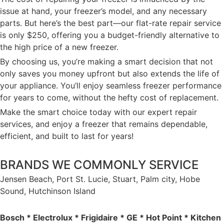
issue at hand, your freezer’s model, and any necessary
parts. But here’s the best part—our flat-rate repair service
is only $250, offering you a budget-friendly alternative to
the high price of a new freezer.
By choosing us, you’re making a smart decision that not
only saves you money upfront but also extends the life of
your appliance. You’ll enjoy seamless freezer performance
for years to come, without the hefty cost of replacement.
Make the smart choice today with our expert repair
services, and enjoy a freezer that remains dependable,
efficient, and built to last for years!
BRANDS WE COMMONLY SERVICE
Jensen Beach, Port St. Lucie, Stuart, Palm city, Hobe
Sound, Hutchinson Island
Bosch * Electrolux * Frigidaire * GE * Hot Point * Kitchen