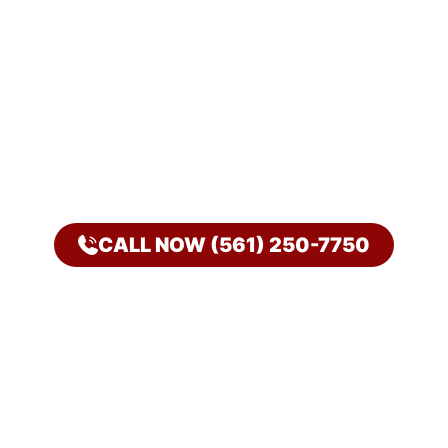
CALL NOW (561) 250-7750