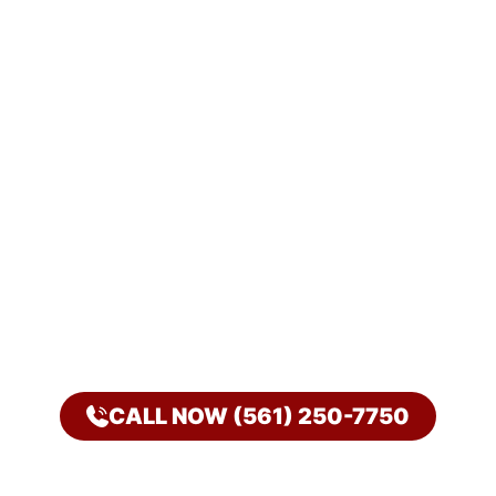
CALL NOW (561) 250-7750