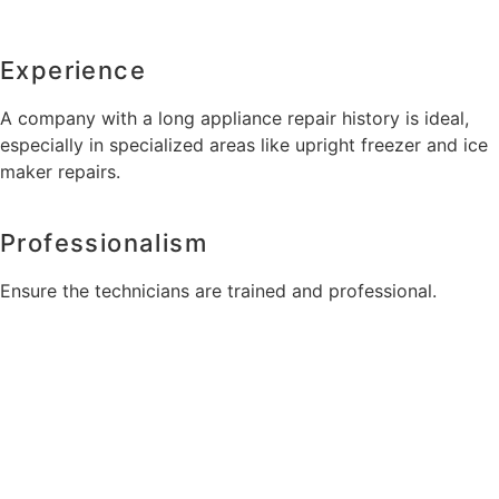
Experience
A company with a long appliance repair history is ideal,
especially in specialized areas like upright freezer and ice
maker repairs.
Professionalism
Ensure the technicians are trained and professional.