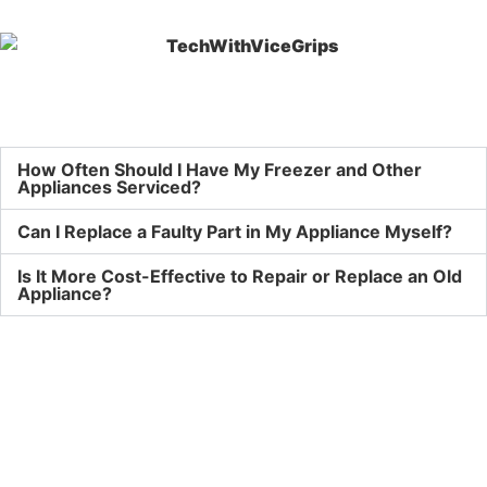
How Often Should I Have My Freezer and Other
Appliances Serviced?
Can I Replace a Faulty Part in My Appliance Myself?
Is It More Cost-Effective to Repair or Replace an Old
Appliance?