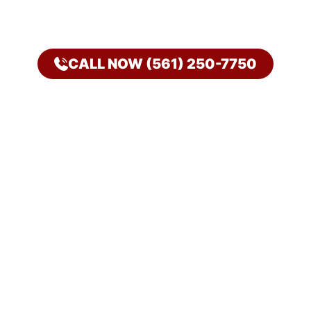
CALL NOW (561) 250-7750