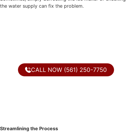
the water supply can fix the problem.
CALL NOW (561) 250-7750
Streamlining the Process