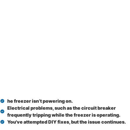
he freezer isn’t powering on.
Electrical problems, such as the circuit breaker
frequently tripping while the freezer is operating.
You've attempted DIY fixes, but the issue continues.