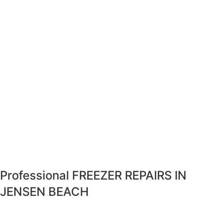
Professional FREEZER REPAIRS IN
JENSEN BEACH