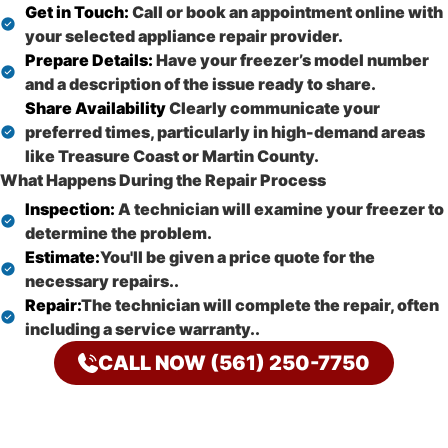
Get in Touch:
Call or book an appointment online with
your selected appliance repair provider.
Prepare Details:
Have your freezer’s model number
and a description of the issue ready to share.
Share Availability
Clearly communicate your
preferred times, particularly in high-demand areas
like Treasure Coast or Martin County.
What Happens During the Repair Process
Inspection:
A technician will examine your freezer to
determine the problem.
Estimate:
You'll be given a price quote for the
necessary repairs..
Repair:
The technician will complete the repair, often
including a service warranty..
CALL NOW (561) 250-7750