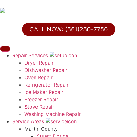
CALL NOW: (561)250-7750
Repair Services
Dryer Repair
Dishwasher Repair
Oven Repair
Refrigerator Repair
Ice Maker Repair
Freezer Repair
Stove Repair
Washing Machine Repair
Service Areas
Martin County
Stuart Florida