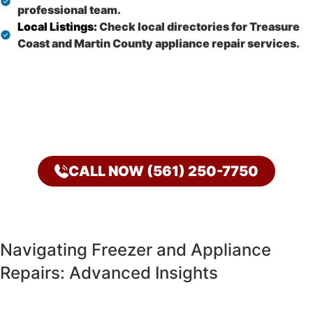
professional team.
Local Listings:
Check local directories for Treasure
Coast and Martin County appliance repair services.
CALL NOW (561) 250-7750
Navigating Freezer and Appliance
Repairs: Advanced Insights