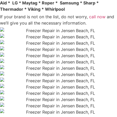
Aid * LG * Maytag * Roper * Samsung * Sharp *
Thermador * Viking * Whirlpool
If your brand is not on the list, do not worry,
call now
and
we’ll give you all the necessary information.