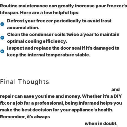
Routine maintenance can greatly increase your freezer’s
lifespan. Here are a few helpful tips:
Defrost your freezer periodically to avoid frost
accumulation.
Clean the condenser coils twice a year to maintain
optimal cooling efficiency.
Inspect and replace the door seal if it’s damaged to
keep the internal temperature stable.
Final Thoughts
Understanding the basics of freezer maintenance
and
repair can save you time and money. Whether it’s a DIY
fix or a job for a professional, being informed helps you
make the best decision for your appliance’s health.
Remember, it’s always
safer to consult with a
professional appliance repair service
when in doubt.