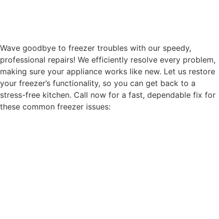
Wave goodbye to freezer troubles with our speedy,
professional repairs! We efficiently resolve every problem,
making sure your appliance works like new. Let us restore
your freezer’s functionality, so you can get back to a
stress-free kitchen. Call now for a fast, dependable fix for
these common freezer issues: