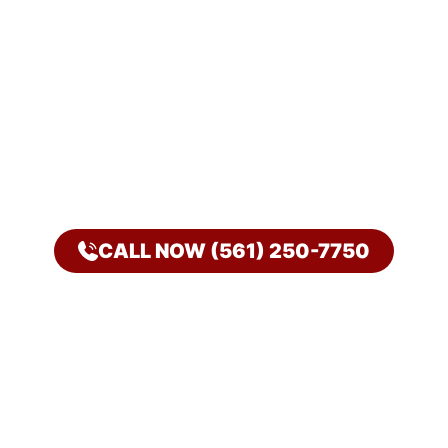
CALL NOW (561) 250-7750