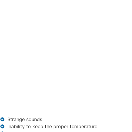
Strange sounds
Inability to keep the proper temperature