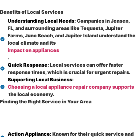
Benefits of Local Services
Understanding Local Needs:
Companies in Jensen,
FL, and surrounding areas like Tequesta, Jupiter
Farms, Juno Beach, and Jupiter Island understand the
local climate and its
impact on appliances
.
Quick Response:
Local services can offer faster
response times, which is crucial for urgent repairs.
Supporting Local Business:
Choosing a local appliance repair company supports
the local economy.
Finding the Right Service in Your Area
Action Appliance:
Known for their quick service and