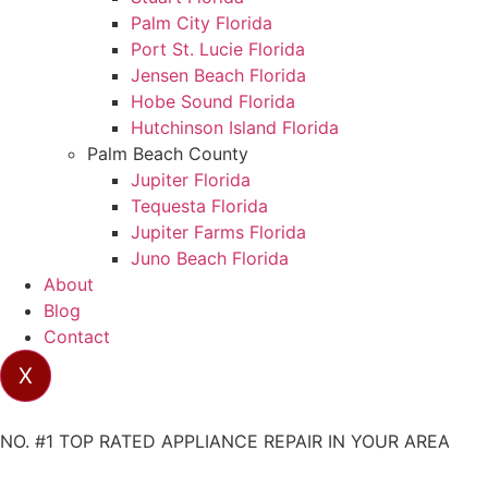
Palm City Florida
Port St. Lucie Florida
Jensen Beach Florida
Hobe Sound Florida
Hutchinson Island Florida
Palm Beach County
Jupiter Florida
Tequesta Florida
Jupiter Farms Florida
Juno Beach Florida
About
Blog
Contact
X
NO. #1 TOP RATED APPLIANCE REPAIR IN YOUR AREA