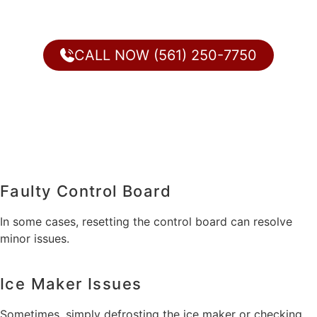
CALL NOW (561) 250-7750
Faulty Control Board
In some cases, resetting the control board can resolve
minor issues.
Ice Maker Issues
Sometimes, simply defrosting the ice maker or checking