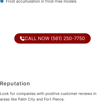
Frost accumulation in frost-free models
CALL NOW (561) 250-7750
Reputation
Look for companies with positive customer reviews in
areas like Palm City and Fort Pierce.