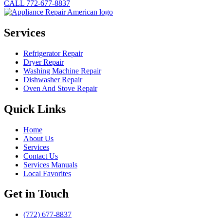
CALL 772-677-8837
Services
Refrigerator Repair
Dryer Repair
Washing Machine Repair
Dishwasher Repair
Oven And Stove Repair
Quick Links
Home
About Us
Services
Contact Us
Services Manuals
Local Favorites
Get in Touch
(772) 677-8837