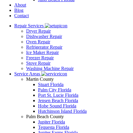
About
Blog
Contact
Repair Services
Dryer Repair
Dishwasher Repair
Oven Repair
Refrigerator Repair
Ice Maker Repair
Freezer Repair
Stove Repair
Washing Machine Repair
Service Areas
Martin County
Stuart Florida
Palm City Florida
Port St. Lucie Florida
Jensen Beach Florida
Hobe Sound Florida
Hutchinson Island Florida
Palm Beach County
Jupiter Florida
Tequesta Florida
Jupiter Farms Florida