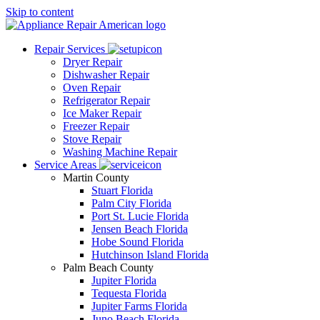
Skip to content
Repair Services
Dryer Repair
Dishwasher Repair
Oven Repair
Refrigerator Repair
Ice Maker Repair
Freezer Repair
Stove Repair
Washing Machine Repair
Service Areas
Martin County
Stuart Florida
Palm City Florida
Port St. Lucie Florida
Jensen Beach Florida
Hobe Sound Florida
Hutchinson Island Florida
Palm Beach County
Jupiter Florida
Tequesta Florida
Jupiter Farms Florida
Juno Beach Florida