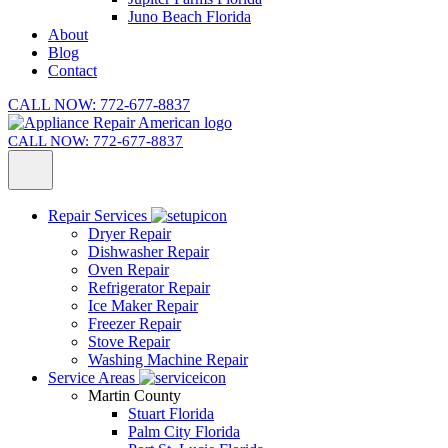
Juno Beach Florida
About
Blog
Contact
CALL NOW: 772-677-8837
CALL NOW: 772-677-8837
Repair Services
Dryer Repair
Dishwasher Repair
Oven Repair
Refrigerator Repair
Ice Maker Repair
Freezer Repair
Stove Repair
Washing Machine Repair
Service Areas
Martin County
Stuart Florida
Palm City Florida