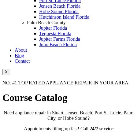
Port St. Lucie Florida
Jensen Beach Florida
Hobe Sound Florida
Hutchinson Island Florida
Palm Beach County
Jupiter Florida
Tequesta Florida
Jupiter Farms Florida
Juno Beach Florida
About
Blog
Contact
X
NO. #1 TOP RATED APPLIANCE REPAIR IN YOUR AREA
Course Catalog
Need appliance repair in Stuart, Jensen Beach, Port St. Lucie, Palm
City, or Hobe Sound?
Appointments filling up fast! Call
24/7 service