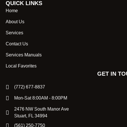
QUICK LINKS
Home
About Us
Services
Contact Us
Services Manuals
Local Favorites
GET IN T
(772) 677-8837
Mon-Sat 8:00AM - 8:00PM
2476 NW South Manor Ave
Stuart, FL 34994
(561) 250-7750