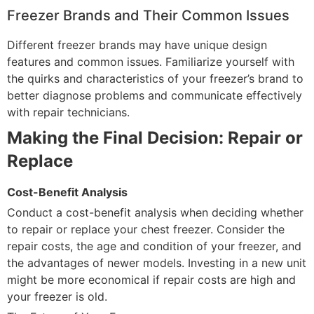
Freezer Brands and Their Common Issues
Different freezer brands may have unique design
features and common issues. Familiarize yourself with
the quirks and characteristics of your freezer’s brand to
better diagnose problems and communicate effectively
with repair technicians.
Making the Final Decision: Repair or
Replace
Cost-Benefit Analysis
Conduct a cost-benefit analysis when deciding whether
to repair or replace your chest freezer. Consider the
repair costs, the age and condition of your freezer, and
the advantages of newer models. Investing in a new unit
might be more economical if repair costs are high and
your freezer is old.