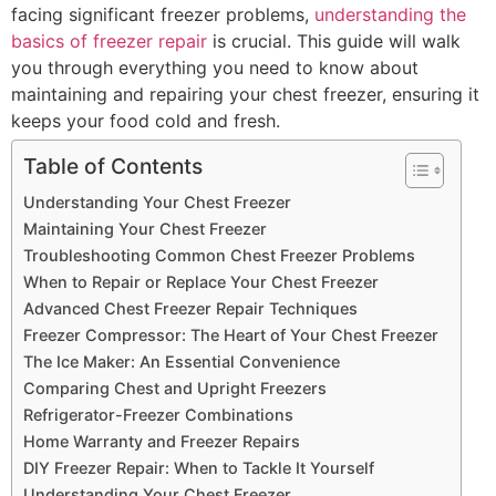
facing significant freezer problems,
understanding the
basics of freezer repair
is crucial. This guide will walk
you through everything you need to know about
maintaining and repairing your chest freezer, ensuring it
keeps your food cold and fresh.
Table of Contents
Understanding Your Chest Freezer
Maintaining Your Chest Freezer
Troubleshooting Common Chest Freezer Problems
When to Repair or Replace Your Chest Freezer
Advanced Chest Freezer Repair Techniques
Freezer Compressor: The Heart of Your Chest Freezer
The Ice Maker: An Essential Convenience
Comparing Chest and Upright Freezers
Refrigerator-Freezer Combinations
Home Warranty and Freezer Repairs
DIY Freezer Repair: When to Tackle It Yourself
Understanding Your Chest Freezer