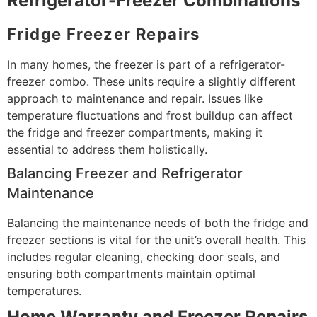
Refrigerator-Freezer Combinations
Fridge Freezer Repairs
In many homes, the freezer is part of a refrigerator-
freezer combo. These units require a slightly different
approach to maintenance and repair. Issues like
temperature fluctuations and frost buildup can affect
the fridge and freezer compartments, making it
essential to address them holistically.
Balancing Freezer and Refrigerator
Maintenance
Balancing the maintenance needs of both the fridge and
freezer sections is vital for the unit’s overall health. This
includes regular cleaning, checking door seals, and
ensuring both compartments maintain optimal
temperatures.
Home Warranty and Freezer Repairs