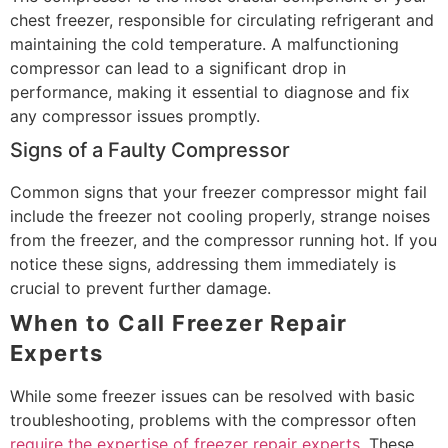
chest freezer, responsible for circulating refrigerant and
maintaining the cold temperature. A malfunctioning
compressor can lead to a significant drop in
performance, making it essential to diagnose and fix
any compressor issues promptly.
Signs of a Faulty Compressor
Common signs that your freezer compressor might fail
include the freezer not cooling properly, strange noises
from the freezer, and the compressor running hot. If you
notice these signs, addressing them immediately is
crucial to prevent further damage.
When to Call Freezer Repair
Experts
While some freezer issues can be resolved with basic
troubleshooting, problems with the compressor often
require the expertise of freezer repair experts
. These