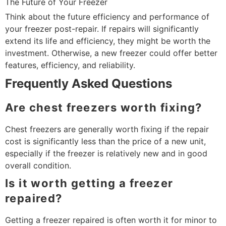
The Future of Your Freezer
Think about the future efficiency and performance of
your freezer post-repair. If repairs will significantly
extend its life and efficiency, they might be worth the
investment. Otherwise, a new freezer could offer better
features, efficiency, and reliability.
Frequently Asked Questions
Are chest freezers worth fixing?
Chest freezers are generally worth fixing if the repair
cost is significantly less than the price of a new unit,
especially if the freezer is relatively new and in good
overall condition.
Is it worth getting a freezer
repaired?
Getting a freezer repaired is often worth it for minor to