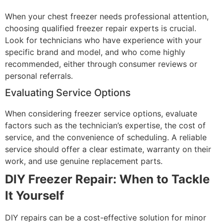
When your chest freezer needs professional attention,
choosing qualified freezer repair experts is crucial.
Look for technicians who have experience with your
specific brand and model, and who come highly
recommended, either through consumer reviews or
personal referrals.
Evaluating Service Options
When considering freezer service options, evaluate
factors such as the technician’s expertise, the cost of
service, and the convenience of scheduling. A reliable
service should offer a clear estimate, warranty on their
work, and use genuine replacement parts.
DIY Freezer Repair: When to Tackle
It Yourself
DIY repairs can be a cost-effective solution for minor