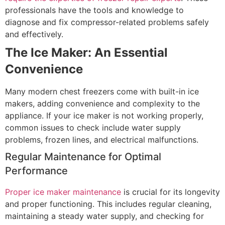
professionals have the tools and knowledge to
diagnose and fix compressor-related problems safely
and effectively.
The Ice Maker: An Essential
Convenience
Many modern chest freezers come with built-in ice
makers, adding convenience and complexity to the
appliance. If your ice maker is not working properly,
common issues to check include water supply
problems, frozen lines, and electrical malfunctions.
Regular Maintenance for Optimal
Performance
Proper ice maker maintenance
is crucial for its longevity
and proper functioning. This includes regular cleaning,
maintaining a steady water supply, and checking for