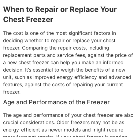
When to Repair or Replace Your
Chest Freezer
The cost is one of the most significant factors in
deciding whether to repair or replace your chest
freezer. Comparing the repair costs, including
replacement parts and service fees, against the price of
a new chest freezer can help you make an informed
decision. It’s essential to weigh the benefits of a new
unit, such as improved energy efficiency and advanced
features, against the costs of repairing your current
freezer.
Age and Performance of the Freezer
The age and performance of your chest freezer are also
crucial considerations. Older freezers may not be as
energy-efficient as newer models and might require