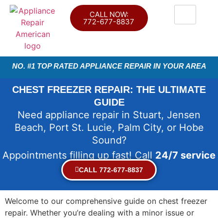
CALL NOW:
772-677-8837
NO. #1 TOP RATED APPLIANCE REPAIR IN YOUR AREA
CHEST FREEZER REPAIR: THE ULTIMATE
GUIDE
Need appliance repair in Stuart, Jensen
Beach, Port St. Lucie, Palm City, or Hobe
Sound?
Appointments filling up fast! Call
24/7 service
CALL 772-677-8837
Welcome to our comprehensive guide on chest freezer
repair. Whether you’re dealing with a minor issue or