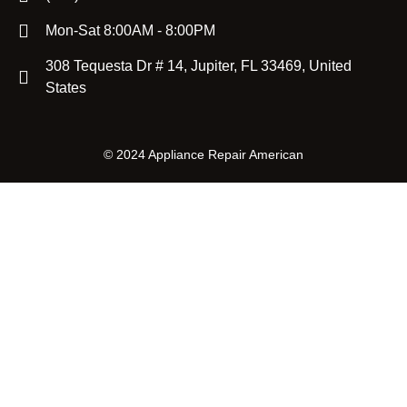
Mon-Sat 8:00AM - 8:00PM
308 Tequesta Dr # 14, Jupiter, FL 33469, United
States
©
2024 Appliance Repair American