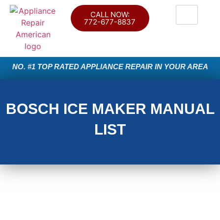
CALL NOW:
772-677-8837
NO. #1 TOP RATED APPLIANCE REPAIR IN YOUR AREA
BOSCH ICE MAKER MANUAL
LIST