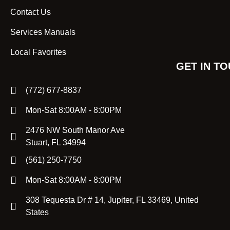
Contact Us
Services Manuals
Local Favorites
GET IN T
(772) 677-8837
Mon-Sat 8:00AM - 8:00PM
2476 NW South Manor Ave
Stuart, FL 34994
(561) 250-7750
Mon-Sat 8:00AM - 8:00PM
308 Tequesta Dr # 14, Jupiter, FL 33469, United
States