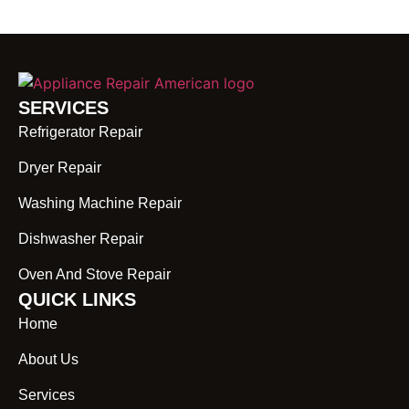
SERVICES
Refrigerator Repair
Dryer Repair
Washing Machine Repair
Dishwasher Repair
Oven And Stove Repair
QUICK LINKS
Home
About Us
Services