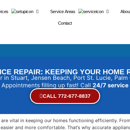
vices
Service Areas
Abou
Contact
CE REPAIR: KEEPING YOUR HOME
r in Stuart, Jensen Beach, Port St. Lucie, Palm
Appointments filling up fast! Call
24/7 service
CALL 772-677-8837
es are vital in keeping our homes functioning efficiently. F
fe easier and more comfortable. That’s why accurate applian