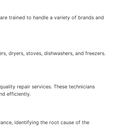
 are trained to handle a variety of brands and
rs, dryers, stoves, dishwashers, and freezers.
quality repair services. These technicians
 efficiently.
ance, identifying the root cause of the