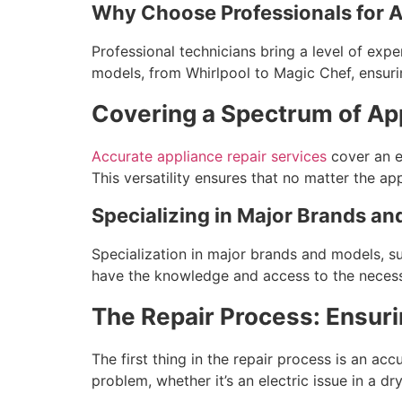
Why Choose Professionals for A
Professional technicians bring a level of expe
models, from Whirlpool to Magic Chef, ensurin
Covering a Spectrum of Ap
Accurate appliance repair services
cover an ex
This versatility ensures that no matter the app
Specializing in Major Brands a
Specialization in major brands and models, suc
have the knowledge and access to the necessa
The Repair Process: Ensuri
The first thing in the repair process is an ac
problem, whether it’s an electric issue in a dr