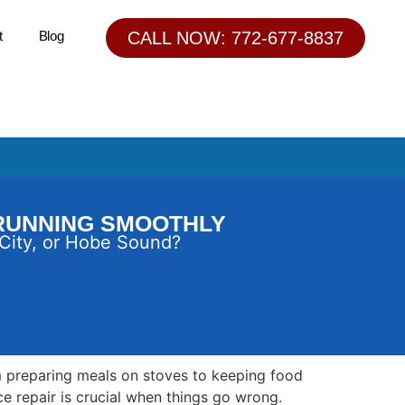
t
Blog
CALL NOW: 772-677-8837
 RUNNING SMOOTHLY
 City, or Hobe Sound?
rom preparing meals on stoves to keeping food
ce repair is crucial when things go wrong.