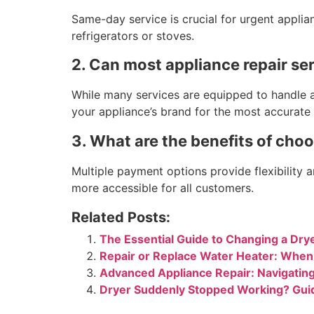
Same-day service is crucial for urgent applian
refrigerators or stoves.
2. Can most appliance repair se
While many services are equipped to handle a 
your appliance’s brand for the most accurate a
3. What are the benefits of choo
Multiple payment options provide flexibility 
more accessible for all customers.
Related Posts:
The Essential Guide to Changing a Drye
Repair or Replace Water Heater: Whe
Advanced Appliance Repair: Navigatin
Dryer Suddenly Stopped Working? Gui