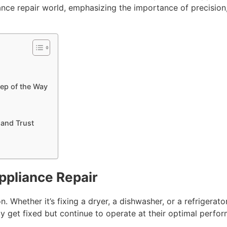
ce repair world, emphasizing the importance of precision, r
ep of the Way
 and Trust
ppliance Repair
. Whether it’s fixing a dryer, a dishwasher, or a refrigerator
ly get fixed but continue to operate at their optimal perfor