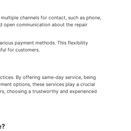
r multiple channels for contact, such as phone,
and open communication about the repair
various payment methods. This flexibility
ful for customers.
actices. By offering same-day service, being
ent options, these services play a crucial
irs, choosing a trustworthy and experienced
e?