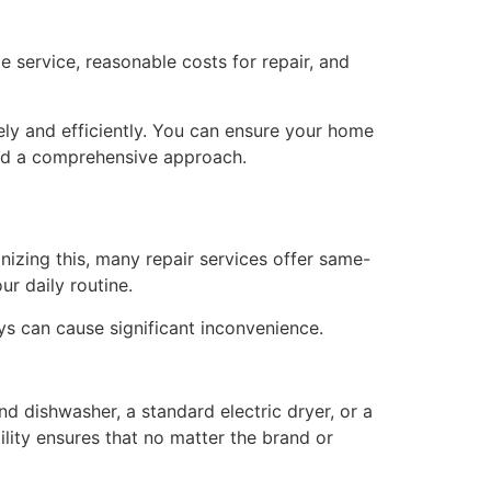
e service, reasonable costs for repair, and
ely and efficiently. You can ensure your home
and a comprehensive approach.
nizing this, many repair services offer same-
ur daily routine.
lays can cause significant inconvenience.
nd dishwasher, a standard electric dryer, or a
ility ensures that no matter the brand or