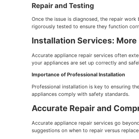
Repair and Testing
Once the issue is diagnosed, the repair work b
rigorously tested to ensure they function corr
Installation Services: More
Accurate appliance repair services often exten
your appliances are set up correctly and safel
Importance of Professional Installation
Professional installation is key to ensuring t
appliances comply with safety standards.
Accurate Repair and Comp
Accurate appliance repair services go beyond
suggestions on when to repair versus replace