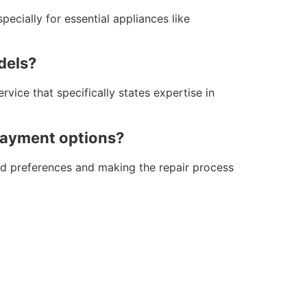
pecially for essential appliances like
dels?
vice that specifically states expertise in
 payment options?
 and preferences and making the repair process