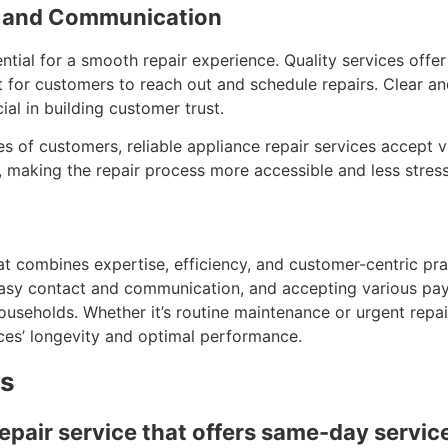
ty and Communication
ntial for a smooth repair experience. Quality services offe
nt for customers to reach out and schedule repairs. Clear 
ial in building customer trust.
es of customers, reliable appliance repair services accept 
s, making the repair process more accessible and less stress
that combines expertise, efficiency, and customer-centric pr
asy contact and communication, and accepting various paym
households. Whether it’s routine maintenance or urgent repa
nces’ longevity and optimal performance.
ns
repair service that offers same-day servic