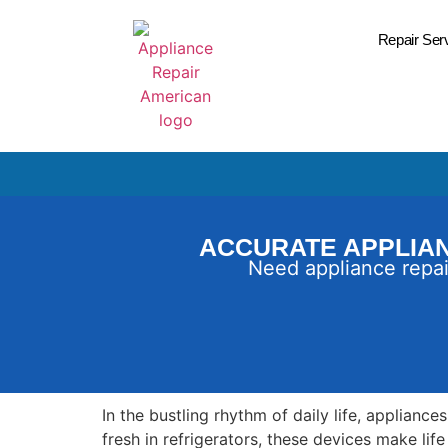
Repair Ser
ACCURATE APPLIAN
Need appliance repai
In the bustling rhythm of daily life, applianc
fresh in refrigerators, these devices make li