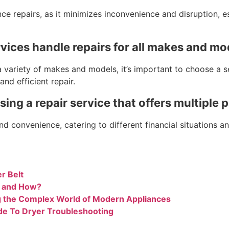
ce repairs, as it minimizes inconvenience and disruption, es
rvices handle repairs for all makes and mo
variety of makes and models, it’s important to choose a ser
nd efficient repair.
sing a repair service that offers multiple
and convenience, catering to different financial situations
r Belt
n and How?
g the Complex World of Modern Appliances
de To Dryer Troubleshooting