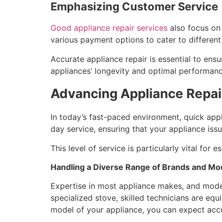
Emphasizing Customer Service
Good appliance repair services
also focus on 
various payment options to cater to differen
Accurate appliance repair is essential to ens
appliances’ longevity and optimal performanc
Advancing Appliance Repair:
In today’s fast-paced environment, quick appl
day service, ensuring that your appliance iss
This level of service is particularly vital for
Handling a Diverse Range of Brands and Mo
Expertise in most appliance makes, and models 
specialized stove, skilled technicians are equ
model of your appliance, you can expect accur