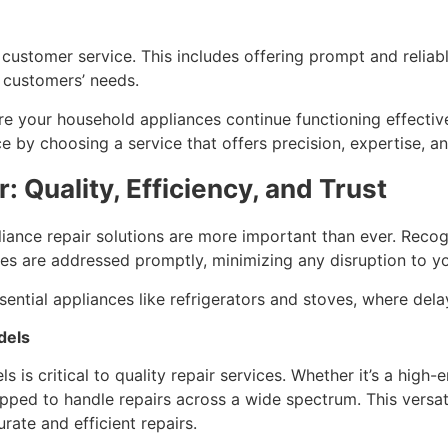
customer service. This includes offering prompt and reliabl
t customers’ needs.
ure your household appliances continue functioning effectiv
e by choosing a service that offers precision, expertise, 
 Quality, Efficiency, and Trust
iance repair solutions are more important than ever. Recog
ues are addressed promptly, minimizing any disruption to yo
 essential appliances like refrigerators and stoves, where de
dels
is critical to quality repair services. Whether it’s a high-e
ipped to handle repairs across a wide spectrum. This versat
ate and efficient repairs.