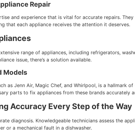
ppliance Repair
rtise and experience that is vital for accurate repairs. They
g that each appliance receives the attention it deserves.
pliances
tensive range of appliances, including refrigerators, washe
liance issue, there’s a solution available.
nd Models
h as Jenn Air, Magic Chef, and Whirlpool, is a hallmark of 
ry parts to fix appliances from these brands accurately and
ng Accuracy Every Step of the Way
curate diagnosis. Knowledgeable technicians assess the appli
yer or a mechanical fault in a dishwasher.