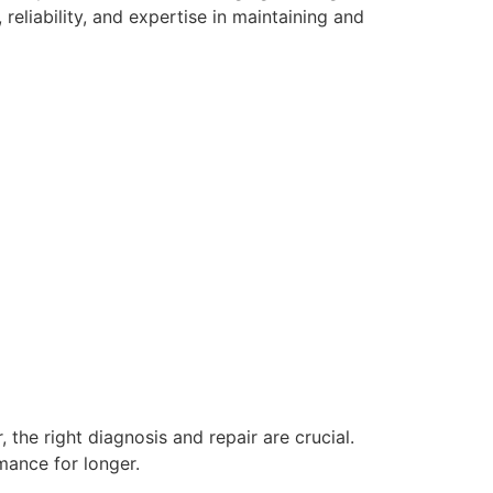
eliability, and expertise in maintaining and
, the right diagnosis and repair are crucial.
mance for longer.