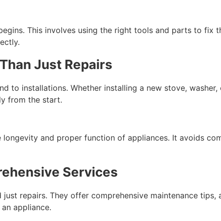
egins. This involves using the right tools and parts to fix t
ectly.
 Than Just Repairs
d to installations. Whether installing a new stove, washer, 
y from the start.
he longevity and proper function of appliances. It avoids co
rehensive Services
 just repairs. They offer comprehensive maintenance tips, a
 an appliance.