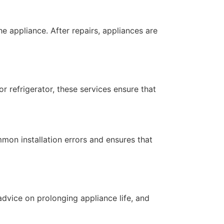
he appliance. After repairs, appliances are
or refrigerator, these services ensure that
mmon installation errors and ensures that
dvice on prolonging appliance life, and