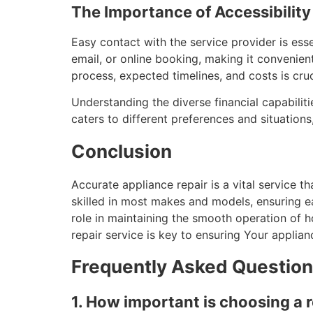
The Importance of Accessibili
Easy contact with the service provider is esse
email, or online booking, making it convenie
process, expected timelines, and costs is cruc
Understanding the diverse financial capabiliti
caters to different preferences and situation
Conclusion
Accurate appliance repair is a vital service 
skilled in most makes and models, ensuring e
role in maintaining the smooth operation of 
repair service is key to ensuring Your applia
Frequently Asked Questio
1. How important is choosing a 