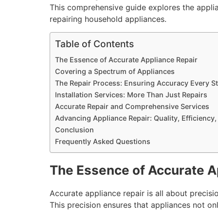
This comprehensive guide explores the applian
repairing household appliances.
Table of Contents
The Essence of Accurate Appliance Repair
Covering a Spectrum of Appliances
The Repair Process: Ensuring Accuracy Every St
Installation Services: More Than Just Repairs
Accurate Repair and Comprehensive Services
Advancing Appliance Repair: Quality, Efficiency,
Conclusion
Frequently Asked Questions
The Essence of Accurate A
Accurate appliance repair is all about precision
This precision ensures that appliances not on